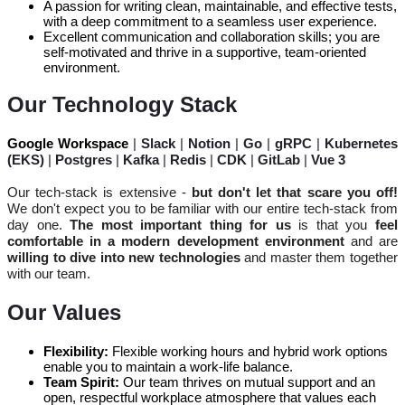
A passion for writing clean, maintainable, and effective tests,
with a deep commitment to a seamless user experience.
Excellent communication and collaboration skills; you are
self-motivated and thrive in a supportive, team-oriented
environment.
Our Technology Stack
Google Workspace
|
Slack
|
Notion
|
Go
|
gRPC
|
Kubernetes
(EKS)
|
Postgres
|
Kafka
|
Redis
|
CDK
|
GitLab
|
Vue 3
Our tech-stack is extensive -
but don't let that scare you off!
We don't expect you to be familiar with our entire
tech-stack
from
day one.
The most important thing for us
is that you
feel
comfortable in a modern development environment
and are
willing to dive into new technologies
and master them together
with our team.
Our Values
Flexibility:
Flexible working hours and hybrid work options
enable you to maintain a work-life balance.
Team Spirit:
Our team thrives on mutual support and an
open, respectful workplace atmosphere that values each