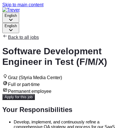
Skip to main content
English
English
Back to all jobs
Software Development
Engineer in Test (F/M/X)
Graz (Styria Media Center)
Full or part-time
Permanent employee
Apply for this job
Your Responsibilities
Develop, implement, and continuously refine a
comprehensive QA strategy and process for our SaaS