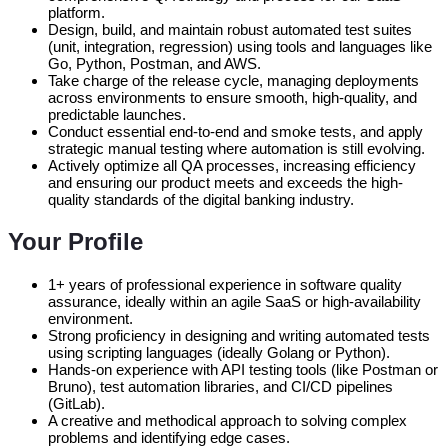
platform.
Design, build, and maintain robust automated test suites
(unit, integration, regression) using tools and languages like
Go, Python, Postman, and AWS.
Take charge of the release cycle, managing deployments
across environments to ensure smooth, high-quality, and
predictable launches.
Conduct essential end-to-end and smoke tests, and apply
strategic manual testing where automation is still evolving.
Actively optimize all QA processes, increasing efficiency
and ensuring our product meets and exceeds the high-
quality standards of the digital banking industry.
Your Profile
1+ years of professional experience in software quality
assurance, ideally within an agile SaaS or high-availability
environment.
Strong proficiency in designing and writing automated tests
using scripting languages (ideally Golang or Python).
Hands-on experience with API testing tools (like Postman or
Bruno), test automation libraries, and CI/CD pipelines
(GitLab).
A creative and methodical approach to solving complex
problems and identifying edge cases.