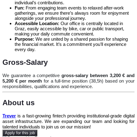
individual’s contributions.
Fun:
From engaging team events to relaxed after-work
gatherings, we ensure there’s always room for enjoyment
alongside your professional journey.
Accessible Location:
Our office is centrally located in
Graz, easily accessible by bike, car or public transport,
making your daily commute convenient.
Purpose:
We are united by a shared passion for shaping
the financial market. It’s a commitment you’ll experience
every day.
Gross-Salary
We guarantee a competitive
gross-salary between 3,200 € and
5,200 € per month
for a full-time position (38,5h) based on your
responsibilities, qualifications and experience.
About us
Trever
is a fast-growing fintech providing institutional-grade digital
asset infrastructure. We are expanding our team and looking for
talented individuals to join us on our mission!
Apply for this job