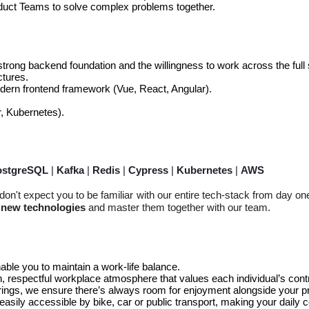
oduct Teams to solve complex problems together.
strong backend foundation and the willingness to work across the full 
tures.
dern frontend framework (Vue, React, Angular).
, Kubernetes).
ostgreSQL
|
Kafka
|
Redis
|
Cypress
|
Kubernetes
|
AWS
on't expect you to be familiar with our entire
tech-stack
from day on
o new technologies
and master them together with our team.
able you to maintain a work-life balance.
 respectful workplace atmosphere that values each individual’s cont
ings, we ensure there’s always room for enjoyment alongside your pr
z, easily accessible by bike, car or public transport, making your dai