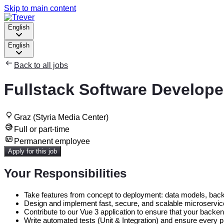
Skip to main content
English
English
Back to all jobs
Fullstack Software Develope
Graz (Styria Media Center)
Full or part-time
Permanent employee
Apply for this job
Your Responsibilities
Take features from concept to deployment: data models, backe
Design and implement fast, secure, and scalable microservices
Contribute to our Vue 3 application to ensure that your backe
Write automated tests (Unit & Integration) and ensure every pi