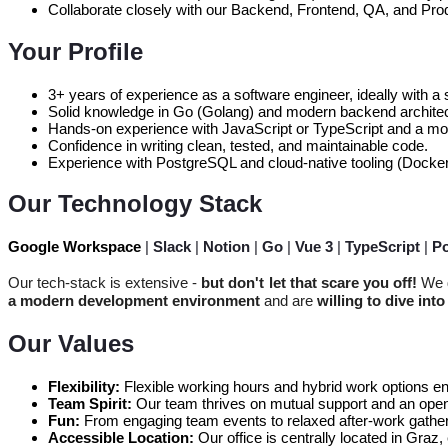
Collaborate closely with our Backend, Frontend, QA, and Pr
Your Profile
3+ years of experience as a software engineer, ideally with a 
Solid knowledge in Go (Golang) and modern backend architec
Hands-on experience with JavaScript or TypeScript and a mo
Confidence in writing clean, tested, and maintainable code.
Experience with PostgreSQL and cloud-native tooling (Docker
Our Technology Stack
Google Workspace
|
Slack
|
Notion
|
Go
|
Vue 3
|
TypeScript
|
P
Our tech-stack is extensive -
but don't let that scare you off!
We d
a modern development environment
and are
willing to dive int
Our Values
Flexibility:
Flexible working hours and hybrid work options en
Team Spirit:
Our team thrives on mutual support and an open,
Fun:
From engaging team events to relaxed after-work gather
Accessible Location:
Our office is centrally located in Gra