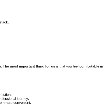
stack.
e.
The most important thing for us
is that you
feel comfortable in
ributions.
ofessional journey.
ly commute convenient.