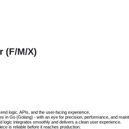
r (F/M/X)
nd logic, APIs, and the user-facing experience.
 in Go (Golang) - with an eye for precision, performance, and mainta
nd logic integrates smoothly and delivers a clean user experience.
ece is reliable before it reaches production.