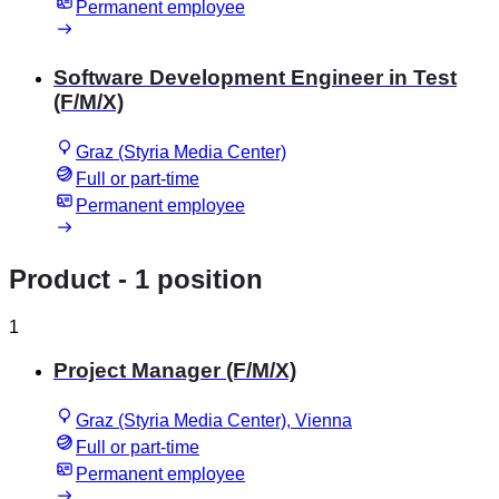
Permanent employee
Software Development Engineer in Test
(F/M/X)
Graz (Styria Media Center)
Full or part-time
Permanent employee
Product
- 1 position
1
Project Manager (F/M/X)
Graz (Styria Media Center), Vienna
Full or part-time
Permanent employee