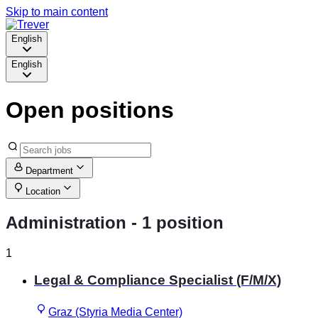
Skip to main content
English
English
Open positions
Department
Location
Administration
- 1 position
1
Legal & Compliance Specialist (F/M/X)
Graz (Styria Media Center)