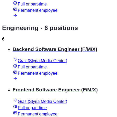
Full or part-time
Permanent employee
Engineering
- 6 positions
6
Backend Software Engineer (F/M/X)
Graz (Styria Media Center)
Full or part-time
Permanent employee
Frontend Software Engineer (F/M/X)
Graz (Styria Media Center)
Full or part-time
Permanent employee