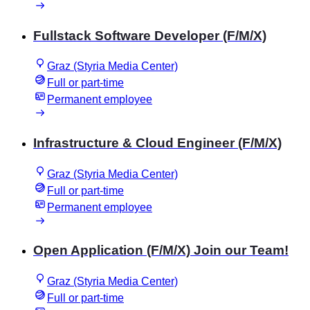
Fullstack Software Developer (F/M/X)
Graz (Styria Media Center)
Full or part-time
Permanent employee
Infrastructure & Cloud Engineer (F/M/X)
Graz (Styria Media Center)
Full or part-time
Permanent employee
Open Application (F/M/X) Join our Team!
Graz (Styria Media Center)
Full or part-time